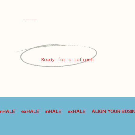
j
booking new projects:
Ready for a refresh
inHALE exHALE inHALE exHALE ALIGN YOUR BU