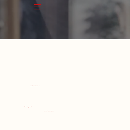
currently in transition.
Stand by, and
come back soon